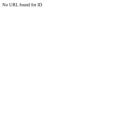
No URL found for ID